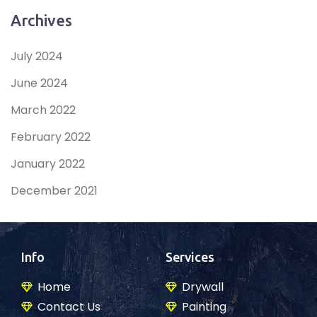
Archives
July 2024
June 2024
March 2022
February 2022
January 2022
December 2021
Info
Services
Home
Drywall
Contact Us
Painting