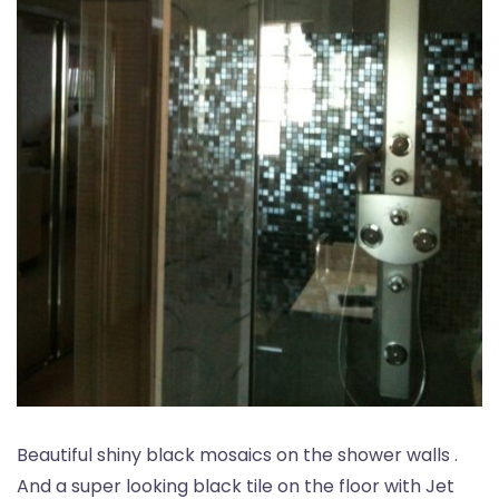
Beautiful shiny black mosaics on the shower walls .
And a super looking black tile on the floor with Jet