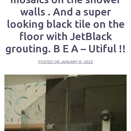
walls . And a super
looking black tile on the
floor with JetBlack
grouting. B E A – Utiful !!
POSTED ON
JANUARY 10, 2022