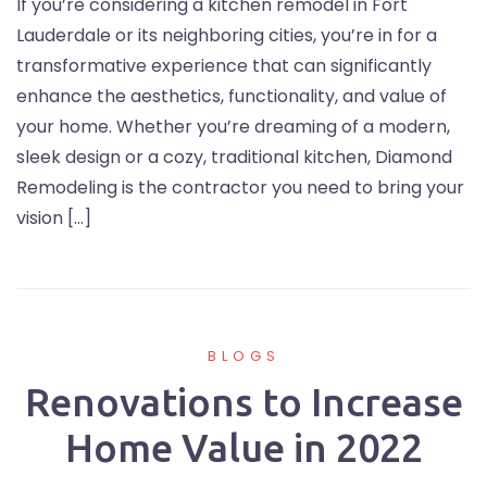
If you’re considering a kitchen remodel in Fort
Lauderdale or its neighboring cities, you’re in for a
transformative experience that can significantly
enhance the aesthetics, functionality, and value of
your home. Whether you’re dreaming of a modern,
sleek design or a cozy, traditional kitchen, Diamond
Remodeling is the contractor you need to bring your
vision […]
BLOGS
Renovations to Increase
Home Value in 2022