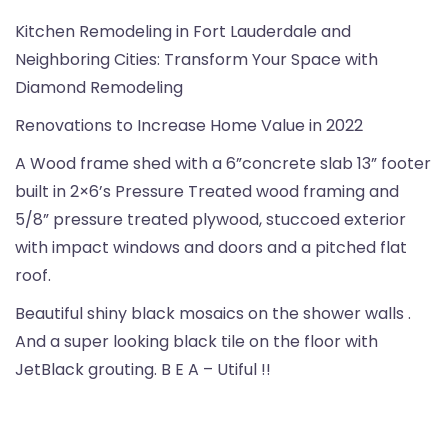
Kitchen Remodeling in Fort Lauderdale and
Neighboring Cities: Transform Your Space with
Diamond Remodeling
Renovations to Increase Home Value in 2022
A Wood frame shed with a 6”concrete slab 13” footer
built in 2×6’s Pressure Treated wood framing and
5/8” pressure treated plywood, stuccoed exterior
with impact windows and doors and a pitched flat
roof.
Beautiful shiny black mosaics on the shower walls .
And a super looking black tile on the floor with
JetBlack grouting. B E A – Utiful !!