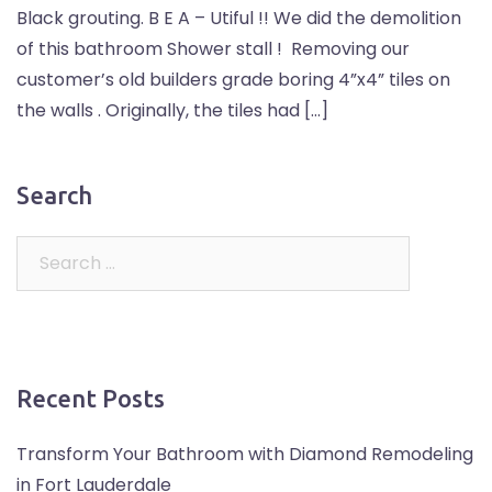
Black grouting. B E A – Utiful !! We did the demolition
of this bathroom Shower stall ! Removing our
customer’s old builders grade boring 4”x4” tiles on
the walls . Originally, the tiles had […]
Search
Recent Posts
Transform Your Bathroom with Diamond Remodeling
in Fort Lauderdale