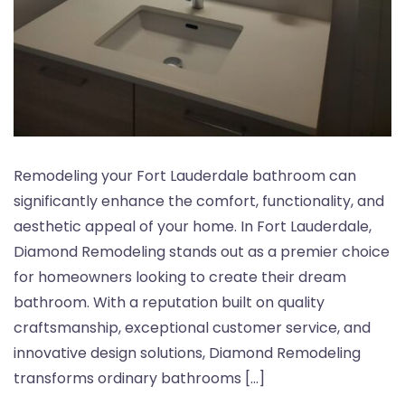
Remodeling your Fort Lauderdale bathroom can
significantly enhance the comfort, functionality, and
aesthetic appeal of your home. In Fort Lauderdale,
Diamond Remodeling stands out as a premier choice
for homeowners looking to create their dream
bathroom. With a reputation built on quality
craftsmanship, exceptional customer service, and
innovative design solutions, Diamond Remodeling
transforms ordinary bathrooms […]