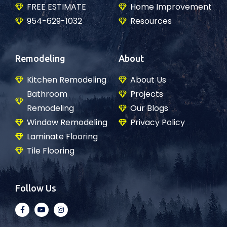
FREE ESTIMATE
Home Improvement
954-629-1032
Resources
Remodeling
About
Kitchen Remodeling
About Us
Bathroom
Projects
Remodeling
Our Blogs
Window Remodeling
Privacy Policy
Laminate Flooring
Tile Flooring
Follow Us