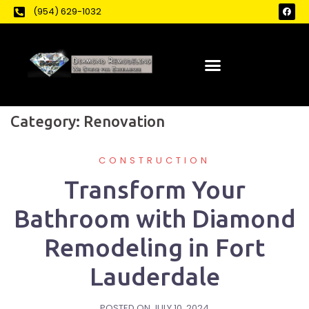
(954) 629-1032
Category:
Renovation
CONSTRUCTION
Transform Your
Bathroom with Diamond
Remodeling in Fort
Lauderdale
POSTED ON
JULY 10, 2024