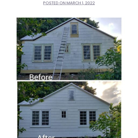
POSTED ON
MARCH 1, 2022