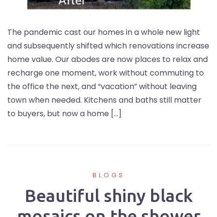
The pandemic cast our homes in a whole new light
and subsequently shifted which renovations increase
home value. Our abodes are now places to relax and
recharge one moment, work without commuting to
the office the next, and “vacation” without leaving
town when needed. Kitchens and baths still matter
to buyers, but now a home […]
BLOGS
Beautiful shiny black
mosaics on the shower