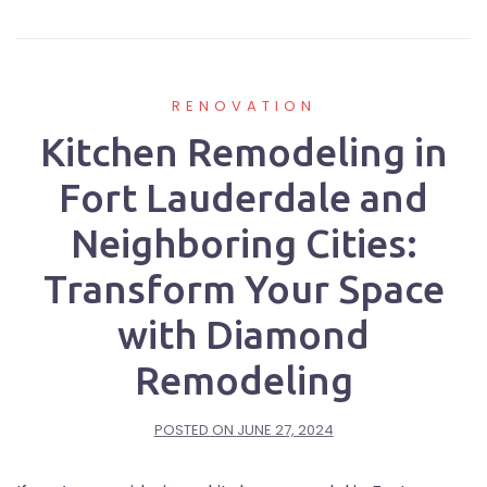
RENOVATION
Kitchen Remodeling in
Fort Lauderdale and
Neighboring Cities:
Transform Your Space
with Diamond
Remodeling
POSTED ON
JUNE 27, 2024