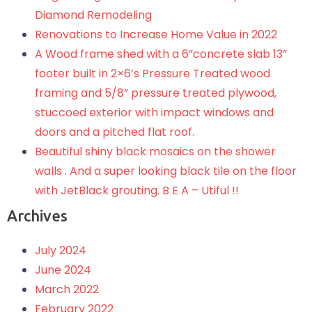
Diamond Remodeling
Renovations to Increase Home Value in 2022
A Wood frame shed with a 6”concrete slab 13”
footer built in 2×6’s Pressure Treated wood
framing and 5/8” pressure treated plywood,
stuccoed exterior with impact windows and
doors and a pitched flat roof.
Beautiful shiny black mosaics on the shower
walls . And a super looking black tile on the floor
with JetBlack grouting. B E A – Utiful !!
Archives
July 2024
June 2024
March 2022
February 2022