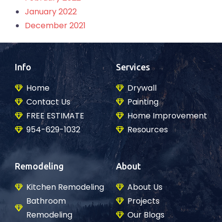
January 2022
December 2021
Info
Services
Home
Drywall
Contact Us
Painting
FREE ESTIMATE
Home Improvement
954-629-1032
Resources
Remodeling
About
Kitchen Remodeling
About Us
Bathroom
Projects
Remodeling
Our Blogs