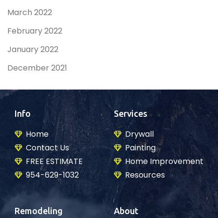
March 2022
February 2022
January 2022
December 2021
Info
Services
Home
Drywall
Contact Us
Painting
FREE ESTIMATE
Home Improvement
954-629-1032
Resources
Remodeling
About