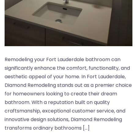
Remodeling your Fort Lauderdale bathroom can
significantly enhance the comfort, functionality, and
aesthetic appeal of your home. In Fort Lauderdale,
Diamond Remodeling stands out as a premier choice
for homeowners looking to create their dream
bathroom. With a reputation built on quality
craftsmanship, exceptional customer service, and
innovative design solutions, Diamond Remodeling
transforms ordinary bathrooms […]