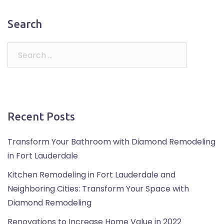
Search
Recent Posts
Transform Your Bathroom with Diamond Remodeling
in Fort Lauderdale
Kitchen Remodeling in Fort Lauderdale and
Neighboring Cities: Transform Your Space with
Diamond Remodeling
Renovations to Increase Home Value in 2022