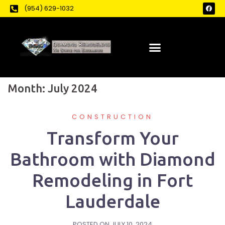
(954) 629-1032
Month:
July 2024
CONSTRUCTION
Transform Your
Bathroom with Diamond
Remodeling in Fort
Lauderdale
POSTED ON
JULY 10, 2024