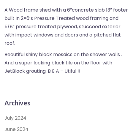
A Wood frame shed with a 6”concrete slab 13” footer
built in 2×6’s Pressure Treated wood framing and
5/8” pressure treated plywood, stuccoed exterior
with impact windows and doors and a pitched flat
roof.
Beautiful shiny black mosaics on the shower walls .
And a super looking black tile on the floor with
JetBlack grouting. B E A – Utiful !!
Archives
July 2024
June 2024