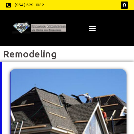
(954) 629-1032
Remodeling