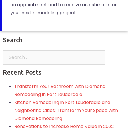
an appointment and to receive an estimate for
your next remodeling project.
Search
Recent Posts
Transform Your Bathroom with Diamond
Remodeling in Fort Lauderdale
Kitchen Remodeling in Fort Lauderdale and
Neighboring Cities: Transform Your Space with
Diamond Remodeling
Renovations to Increase Home Value in 2022