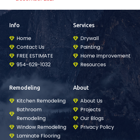
Info
Services
Home
Drywall
Contact Us
Painting
FREE ESTIMATE
Home Improvement
954-629-1032
Resources
Remodeling
About
Kitchen Remodeling
About Us
Bathroom
Projects
Remodeling
Our Blogs
Window Remodeling
Privacy Policy
Laminate Flooring