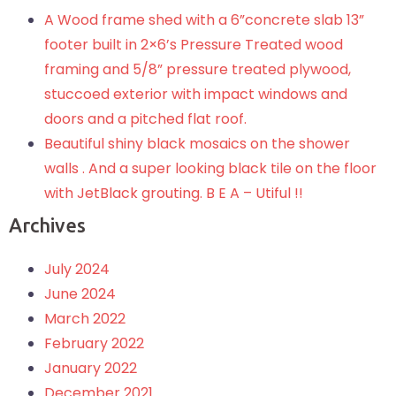
A Wood frame shed with a 6”concrete slab 13”
footer built in 2×6’s Pressure Treated wood
framing and 5/8” pressure treated plywood,
stuccoed exterior with impact windows and
doors and a pitched flat roof.
Beautiful shiny black mosaics on the shower
walls . And a super looking black tile on the floor
with JetBlack grouting. B E A – Utiful !!
Archives
July 2024
June 2024
March 2022
February 2022
January 2022
December 2021