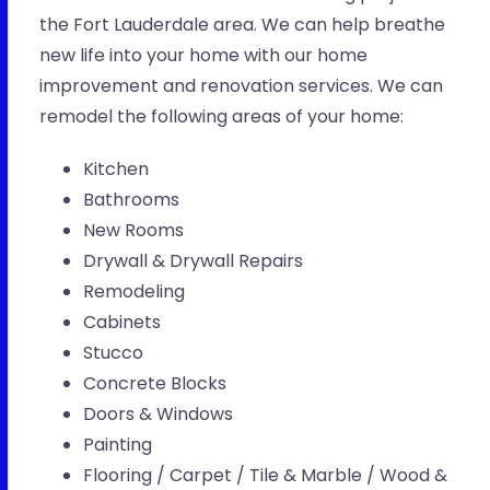
the Fort Lauderdale area. We can help breathe
new life into your home with our home
improvement and renovation services. We can
remodel the following areas of your home:
Kitchen
Bathrooms
New Rooms
Drywall & Drywall Repairs
Remodeling
Cabinets
Stucco
Concrete Blocks
Doors & Windows
Painting
Flooring / Carpet / Tile & Marble / Wood &