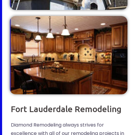
Fort Lauderdale Remodeling
Diamond Remodeling always strives for
excellence with all of our remodeling projects in