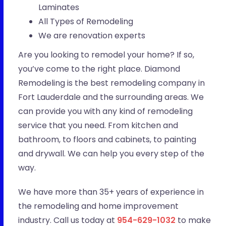
Laminates
All Types of Remodeling
We are renovation experts
Are you looking to remodel your home? If so,
you’ve come to the right place. Diamond
Remodeling is the best remodeling company in
Fort Lauderdale and the surrounding areas. We
can provide you with any kind of remodeling
service that you need. From kitchen and
bathroom, to floors and cabinets, to painting
and drywall. We can help you every step of the
way.
We have more than 35+ years of experience in
the remodeling and home improvement
industry. Call us today at
954-629-1032
to make