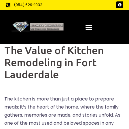
(954) 629-1032
The Value of Kitchen
Remodeling in Fort
Lauderdale
The kitchen is more than just a place to prepare
meals; it’s the heart of the home, where the family
gathers, memories are made, and stories unfold. As
one of the most used and beloved spaces in any