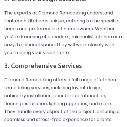
The experts at Diamond Remodeling understand
that each kitchen is unique, catering to the specific
needs and preferences of homeowners. Whether
you’re dreaming of a modern, minimalist kitchen or a
cozy, traditional space, they will work closely with
you to bring your vision to life.
3. Comprehensive Services
Diamond Remodeling offers a full range of kitchen
remodeling services, including layout design,
cabinetry installation, countertop fabrication,
flooring installation, lighting upgrades, and more.
They handle every aspect of the project, ensuring a
seamless and stress-free experience for clients.