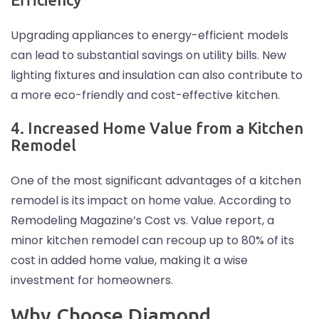
Upgrading appliances to energy-efficient models
can lead to substantial savings on utility bills. New
lighting fixtures and insulation can also contribute to
a more eco-friendly and cost-effective kitchen.
4. Increased Home Value from a Kitchen
Remodel
One of the most significant advantages of a kitchen
remodel is its impact on home value. According to
Remodeling Magazine’s Cost vs. Value report, a
minor kitchen remodel can recoup up to 80% of its
cost in added home value, making it a wise
investment for homeowners.
Why Choose Diamond