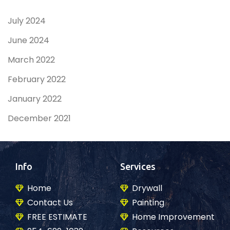
July 2024
June 2024
March 2022
February 2022
January 2022
December 2021
Info
Services
Home
Drywall
Contact Us
Painting
FREE ESTIMATE
Home Improvement