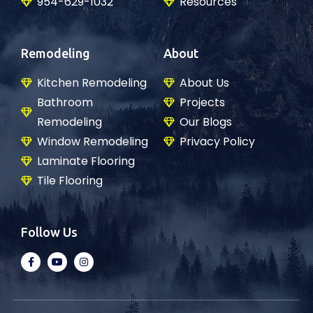
954-629-1032
Resources
Remodeling
About
Kitchen Remodeling
About Us
Bathroom
Projects
Remodeling
Our Blogs
Window Remodeling
Privacy Policy
Laminate Flooring
Tile Flooring
Follow Us