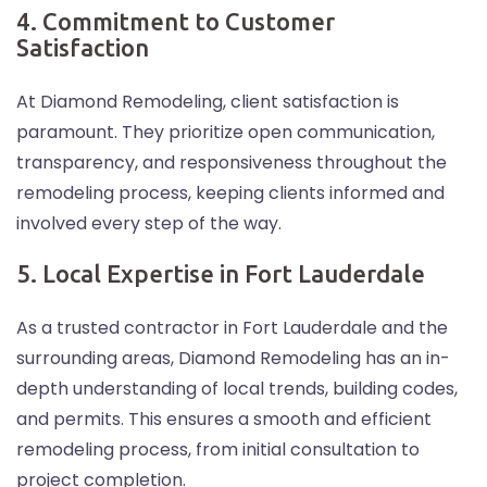
4. Commitment to Customer
Satisfaction
At Diamond Remodeling, client satisfaction is
paramount. They prioritize open communication,
transparency, and responsiveness throughout the
remodeling process, keeping clients informed and
involved every step of the way.
5. Local Expertise in Fort Lauderdale
As a trusted contractor in Fort Lauderdale and the
surrounding areas, Diamond Remodeling has an in-
depth understanding of local trends, building codes,
and permits. This ensures a smooth and efficient
remodeling process, from initial consultation to
project completion.