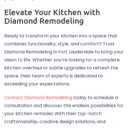
Elevate Your Kitchen with
Diamond Remodeling
Ready to transform your kitchen into a space that
combines functionality, style, and comfort? Trust
Diamond Remodeling in Fort Lauderdale to bring your
vision to life. Whether you’re looking for a complete
kitchen overhaul or subtle upgrades to refresh the
space, their team of experts is dedicated to
exceeding your expectations.
Contact Diamond Remodeling
today to schedule a
consultation and discover the endless possibilities for
your kitchen remodel. With their top-notch
craftsmanship, creative design solutions, and