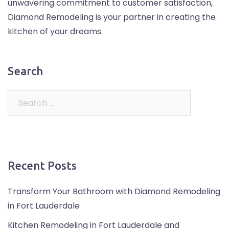
unwavering commitment to customer satisfaction,
Diamond Remodeling is your partner in creating the
kitchen of your dreams.
Search
Recent Posts
Transform Your Bathroom with Diamond Remodeling
in Fort Lauderdale
Kitchen Remodeling in Fort Lauderdale and