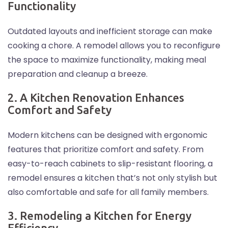
Functionality
Outdated layouts and inefficient storage can make
cooking a chore. A remodel allows you to reconfigure
the space to maximize functionality, making meal
preparation and cleanup a breeze.
2. A Kitchen Renovation Enhances
Comfort and Safety
Modern kitchens can be designed with ergonomic
features that prioritize comfort and safety. From
easy-to-reach cabinets to slip-resistant flooring, a
remodel ensures a kitchen that’s not only stylish but
also comfortable and safe for all family members.
3. Remodeling a Kitchen for Energy
Efficiency