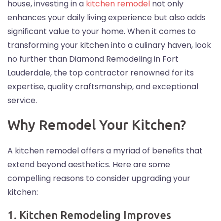
house, investing in a
kitchen remodel
not only
enhances your daily living experience but also adds
significant value to your home. When it comes to
transforming your kitchen into a culinary haven, look
no further than Diamond Remodeling in Fort
Lauderdale, the top contractor renowned for its
expertise, quality craftsmanship, and exceptional
service.
Why Remodel Your Kitchen?
A kitchen remodel offers a myriad of benefits that
extend beyond aesthetics. Here are some
compelling reasons to consider upgrading your
kitchen:
1. Kitchen Remodeling Improves