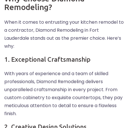
Remodeling?
When it comes to entrusting your kitchen remodel to
a contractor, Diamond Remodeling in Fort
Lauderdale stands out as the premier choice. Here’s
why:
1. Exceptional Craftsmanship
With years of experience and a team of skilled
professionals, Diamond Remodeling delivers
unparalleled craftsmanship in every project. From
custom cabinetry to exquisite countertops, they pay
meticulous attention to detail to ensure a flawless
finish.
2. Creative Design Solutions