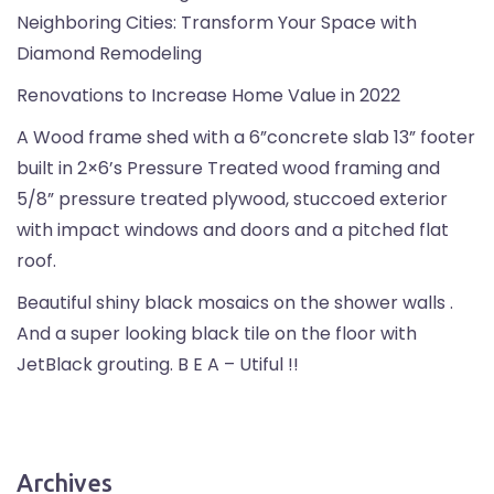
Neighboring Cities: Transform Your Space with
Diamond Remodeling
Renovations to Increase Home Value in 2022
A Wood frame shed with a 6”concrete slab 13” footer
built in 2×6’s Pressure Treated wood framing and
5/8” pressure treated plywood, stuccoed exterior
with impact windows and doors and a pitched flat
roof.
Beautiful shiny black mosaics on the shower walls .
And a super looking black tile on the floor with
JetBlack grouting. B E A – Utiful !!
Archives